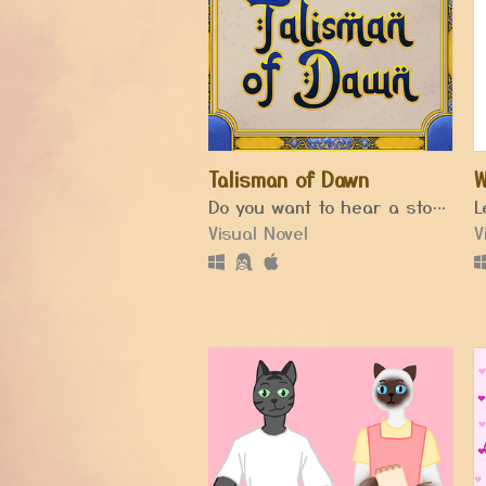
Talisman of Dawn
W
Do you want to hear a story?... A story about a storyteller.
Visual Novel
V