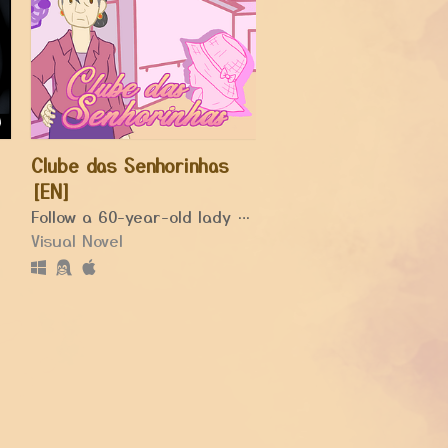
Clube das Senhorinhas
[EN]
il its death.
Follow a 60-year-old lady playing domino and rediscovering love, friendship and happiness.
Visual Novel