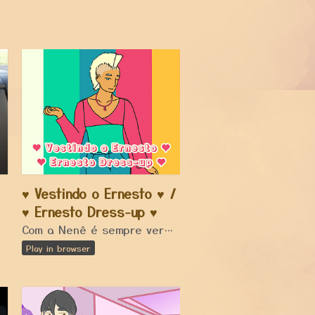
♥ Vestindo o Ernesto ♥ /
a car...
♥ Ernesto Dress-up ♥
Com a Nenê é sempre verão! / With Nene it's always summer!
Play in browser