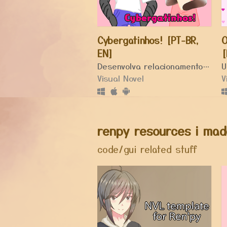
Cybergatinhos! [PT-BR,
O
EN]
[
Desenvolva relacionamentos em seu novo cybercafé!
Visual Novel
V
renpy resources i mad
code/gui related stuff