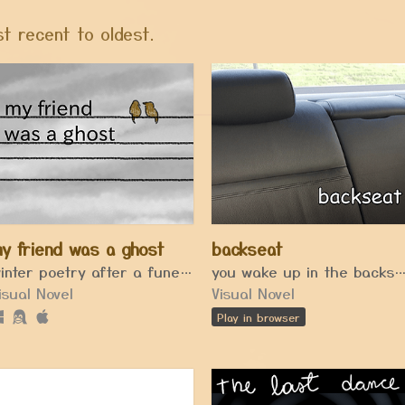
t recent to oldest.
y friend was a ghost
backseat
winter poetry after a funeral
you wake up in the backseat of 
isual Novel
Visual Novel
Play in browser