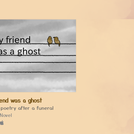
iend was a ghost
 poetry after a funeral
 Novel