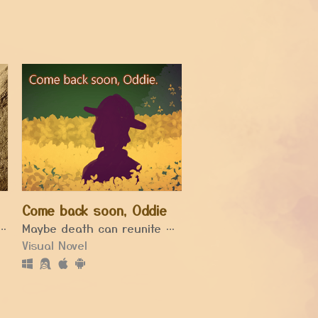
Come back soon, Oddie
imagine sisyphus healing.
Maybe death can reunite us again.
Visual Novel