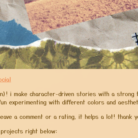
cial
len)! i make character-driven stories with a strong 
f fun experimenting with different colors and aesthe
leave a comment or a rating, it helps a lot! thank
projects right below: