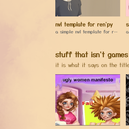
nvl template for ren'py
s
a simple nvl template for renpy
stuff that isn't games
it is what it says on the titl