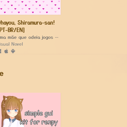
hayou, Shiramura-san!
PT-BR/EN]
Uma mãe que odeia jogos acaba entrando em um.
isual Novel
e