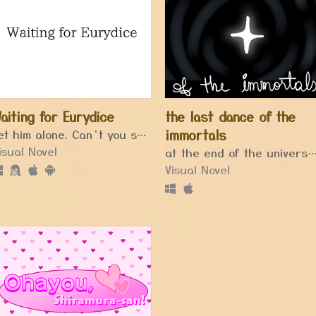
aiting for Eurydice
the last dance of the
Let him alone. Can’t you see he’s thinking of the days when he was happy.
immortals
isual Novel
at the end of the universe, the last star shines unt
Visual Novel