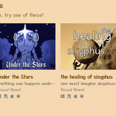
s
, try one of these!
nder the Stars
the healing of sisyphus
Anything can happen under a full moon.
one must 
isual Novel
Visual Novel