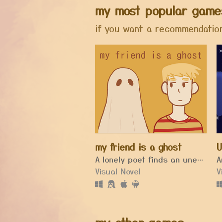
my most popular game
if you want a recommendation
my friend is a ghost
U
A lonely poet finds an unexpected friendship in his new house.
Visual Novel
V