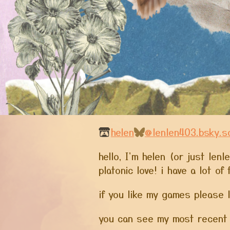
helen
@lenlen403.bsky.so
hello, I'm helen (or just len
platonic love! i have a lot o
if you like my games please 
you can see my most recent 