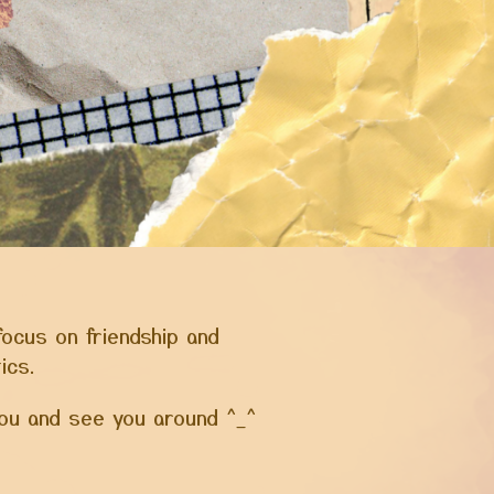
focus on friendship and
tics.
 you and see you around ^_^