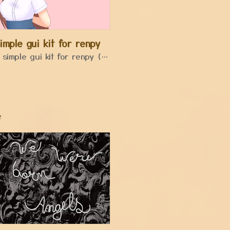
imple gui kit for renpy
a simple gui kit for renpy (code included)
e