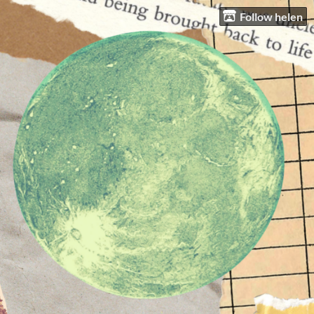
Follow helen