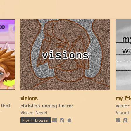
visions
my fr
 that
christian analog horror
winter
'
Visual Novel
Visual
Play in browser