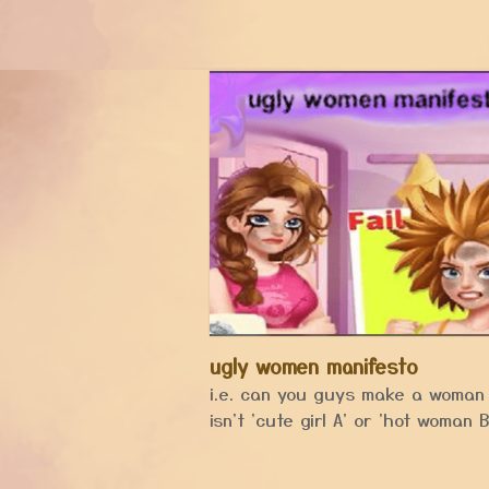
ugly women manifesto
i.e. can you guys make a woman
isn't 'cute girl A' or 'hot woman B