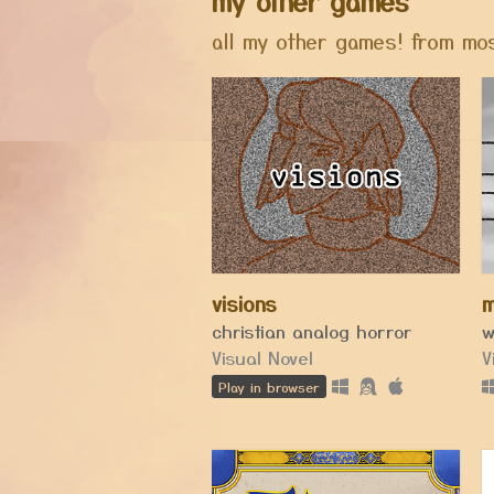
my other games
all my other games! from mos
visions
m
christian analog horror
Visual Novel
V
Play in browser