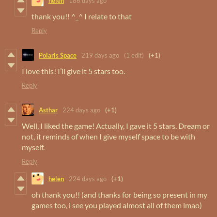
helen
186 days ago
thank you!! ^_^ I relate to that
Reply
Polaris Space
219 days ago
(1 edit)
(+1)
I love this! I’ll give it 5 stars too.
Reply
Asthar
224 days ago
(+1)
Well, I liked the game! Actually, I gave it 5 stars. Dream or
not, it reminds of when I give myself space to be with
myself.
Reply
helen
224 days ago
(+1)
oh thank you!! (and thanks for being so present in my
games too, i see you played almost all of them lmao)