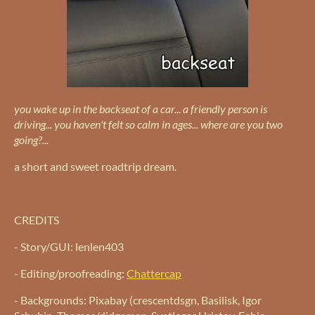
you wake up in the backseat of a car... a friendly person is
driving... you haven't felt so calm in ages... where are you two
going?...
a short and sweet roadtrip dream.
CREDITS
- Story/GUI: lenlen403
- Editing/proofreading:
Chattercap
- Backgrounds: Pixabay (crescentdsgn, Basilisk, Igor