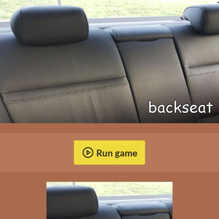
Run game