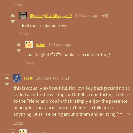
Reply
BigbeefySharkBabyyy ♡
174 days ago
(+2)
I feel more relaxed now
Reply
helen
174 days ago
aaa I'm glad 🥹 🥹 thanks for commenting!!
Reply
Frost
186 days ago
(+2)
this is actually so beautiful, the low-key background noise
added a lot to the writing and it felt so comforting. I relate
to the Friend and You in that I simply enjoy the presence
of people I care about, we don't need to talk or do
anything I just like being around them and existing (*^_^*)
Reply