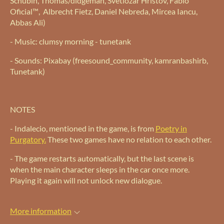
Schubin, Thomas/didgeman, Svetlozar Hristov, Fabio
Oficial™, Albrecht Fietz, Daniel Nebreda, Mircea Iancu,
Abbas Ali)
- Music: clumsy morning - tunetank
- Sounds: Pixabay (freesound_community, kamranbashirb,
Tunetank)
NOTES
- Indalecio, mentioned in the game, is from
Poetry in
Purgatory.
These two games have no relation to each other.
- The game restarts automatically, but the last scene is
when the main character sleeps in the car once more.
Playing it again will not unlock new dialogue.
More information