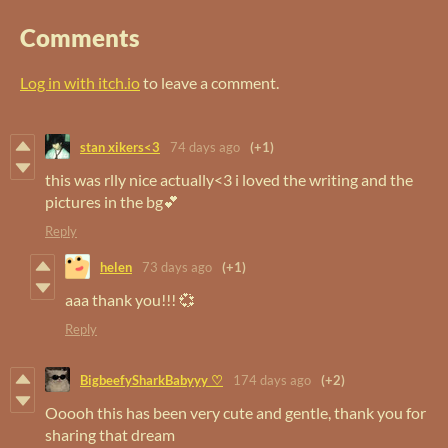
Comments
Log in with itch.io
to leave a comment.
stan xikers<3
74 days ago
(+1)
this was rlly nice actually<3 i loved the writing and the
pictures in the bg💕
Reply
helen
73 days ago
(+1)
aaa thank you!!! 💞
Reply
BigbeefySharkBabyyy ♡
174 days ago
(+2)
Ooooh this has been very cute and gentle, thank you for
sharing that dream